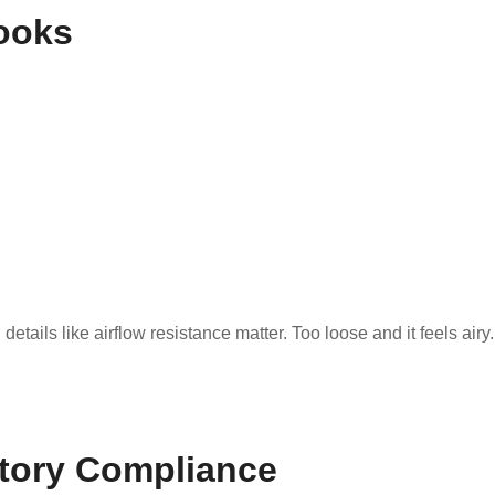
ooks
etails like airflow resistance matter. Too loose and it feels airy.
atory Compliance