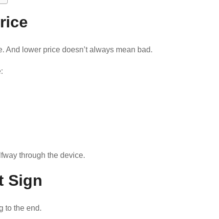
rice
e. And lower price doesn’t always mean bad.
:
halfway through the device.
st Sign
g to the end.