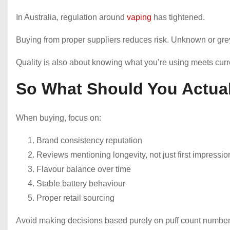
In Australia, regulation around
vaping
has tightened.
Buying from proper suppliers reduces risk. Unknown or gre
Quality is also about knowing what you’re using meets curr
So What Should You Actual
When buying, focus on:
Brand consistency reputation
Reviews mentioning longevity, not just first impressio
Flavour balance over time
Stable battery behaviour
Proper retail sourcing
Avoid making decisions based purely on puff count number