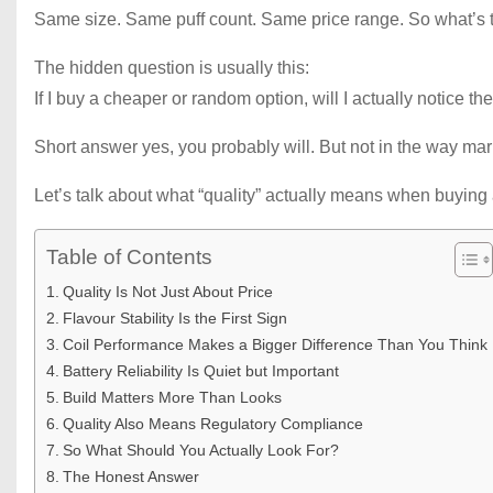
Same size. Same puff count. Same price range. So what’s t
The hidden question is usually this:
If I buy a cheaper or random option, will I actually notice th
Short answer yes, you probably will. But not in the way mark
Let’s talk about what “quality” actually means when buying
Table of Contents
Quality Is Not Just About Price
Flavour Stability Is the First Sign
Coil Performance Makes a Bigger Difference Than You Think
Battery Reliability Is Quiet but Important
Build Matters More Than Looks
Quality Also Means Regulatory Compliance
So What Should You Actually Look For?
The Honest Answer