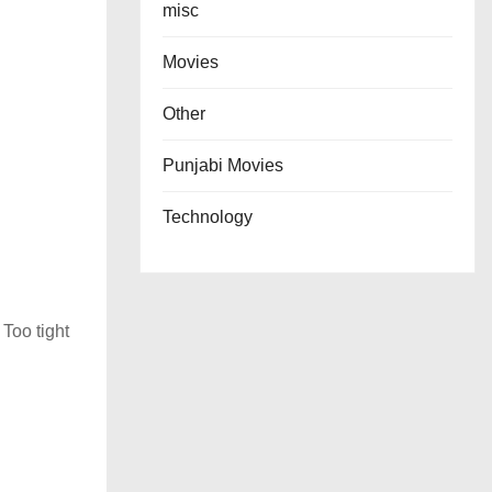
misc
Movies
Other
Punjabi Movies
Technology
 Too tight