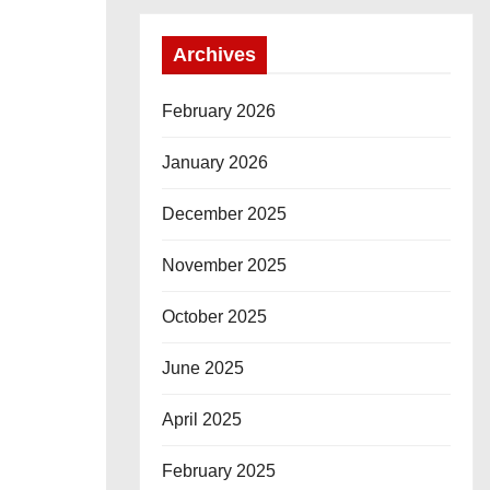
Archives
February 2026
January 2026
December 2025
November 2025
October 2025
June 2025
April 2025
February 2025