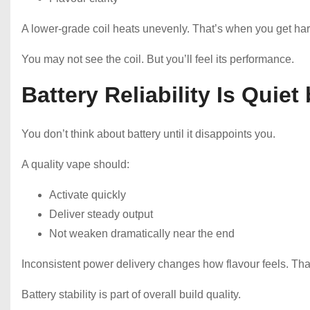
A lower-grade coil heats unevenly. That’s when you get ha
You may not see the coil. But you’ll feel its performance.
Battery Reliability Is Quiet
You don’t think about battery until it disappoints you.
A quality vape should:
Activate quickly
Deliver steady output
Not weaken dramatically near the end
Inconsistent power delivery changes how flavour feels. That’
Battery stability is part of overall build quality.