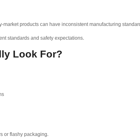
y-market products can have inconsistent manufacturing standar
ent standards and safety expectations.
ly Look For?
ns
s or flashy packaging.