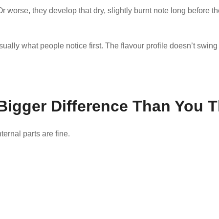
Or worse, they develop that dry, slightly burnt note long before the
ually what people notice first. The flavour profile doesn’t swing w
Bigger Difference Than You T
ernal parts are fine.