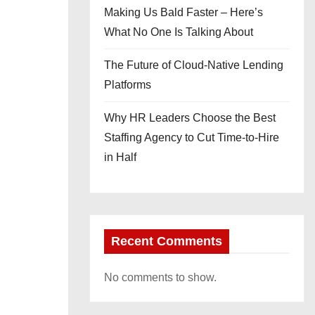
Making Us Bald Faster – Here’s
What No One Is Talking About
The Future of Cloud-Native Lending
Platforms
Why HR Leaders Choose the Best
Staffing Agency to Cut Time-to-Hire
in Half
Recent Comments
No comments to show.