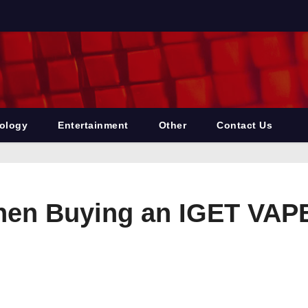
ology
Entertainment
Other
Contact Us
When Buying an IGET VAP