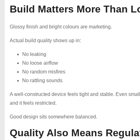
Build Matters More Than L
Glossy finish and bright colours are marketing.
Actual build quality shows up in:
No leaking
No loose airflow
No random misfires
No rattling sounds
A well-constructed device feels tight and stable. Even small d
and it feels restricted.
Good design sits somewhere balanced.
Quality Also Means Regul