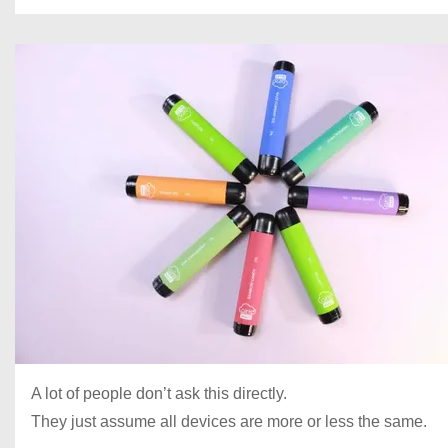
A lot of people don’t ask this directly.
They just assume all devices are more or less the same.