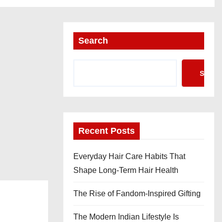
Search
Searc
Recent Posts
Everyday Hair Care Habits That
Shape Long-Term Hair Health
The Rise of Fandom-Inspired Gifting
The Modern Indian Lifestyle Is