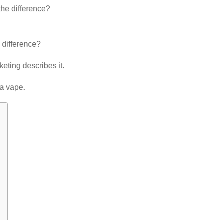
he difference?
e difference?
eting describes it.
 a vape.