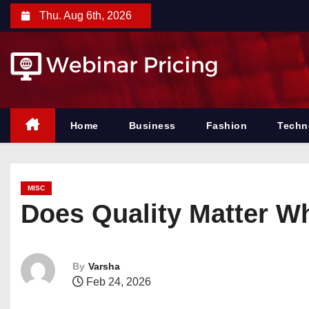
S
Thu. Aug 6th, 2026
k
i
p
t
o
c
Home
Business
Fashion
Techn
o
n
t
MISC
e
Does Quality Matter 
n
t
By
Varsha
Feb 24, 2026