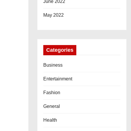
June 2022
May 2022
Categories
Business
Entertainment
Fashion
General
Health