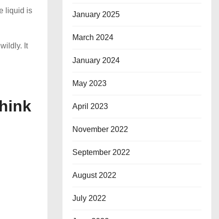
 liquid is
January 2025
March 2024
ildly. It
January 2024
May 2023
hink
April 2023
November 2022
September 2022
August 2022
July 2022