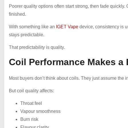
Poorer quality options often start strong, then fade quickly. 
finished.
With something like an
IGET Vape
device, consistency is us
stays predictable.
That predictability is quality.
Coil Performance Makes a 
Most buyers don’t think about coils. They just assume the int
But coil quality affects:
Throat feel
Vapour smoothness
Burn risk
Flavour clarity