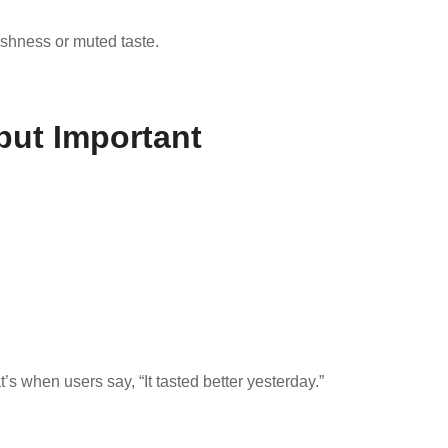
rshness or muted taste.
 but Important
s when users say, “It tasted better yesterday.”