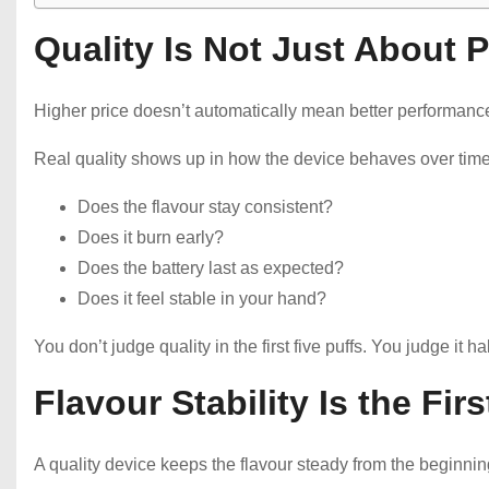
Quality Is Not Just About P
Higher price doesn’t automatically mean better performanc
Real quality shows up in how the device behaves over time
Does the flavour stay consistent?
Does it burn early?
Does the battery last as expected?
Does it feel stable in your hand?
You don’t judge quality in the first five puffs. You judge it 
Flavour Stability Is the Fir
A quality device keeps the flavour steady from the beginnin