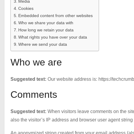
Media
Cookies
Embedded content from other websites
Who we share your data with
How long we retain your data
What rights you have over your data
Where we send your data
Who we are
Suggested text:
Our website address is: https://techcrumb
Comments
Suggested text:
When visitors leave comments on the sit
also the visitor’s IP address and browser user agent string
An anonymized string created from your email address (als