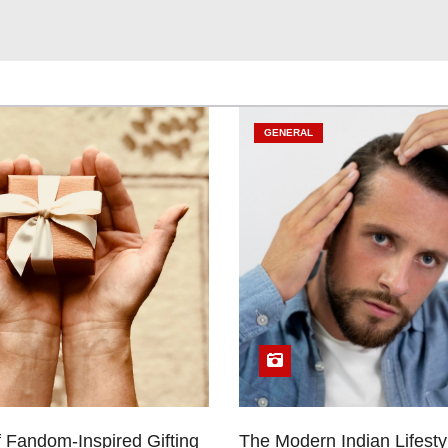
GENERAL
 Fandom-Inspired Gifting
The Modern Indian Lifestyl