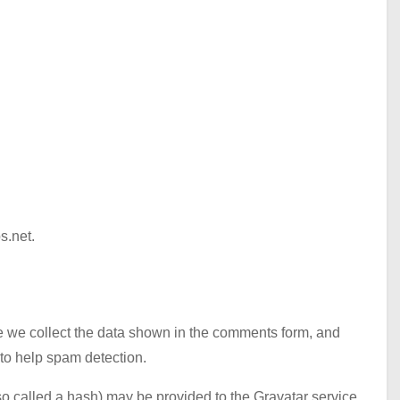
s.net.
e we collect the data shown in the comments form, and
 to help spam detection.
o called a hash) may be provided to the Gravatar service