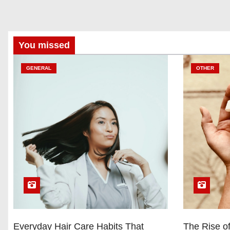
You missed
GENERAL
OTHER
Everyday Hair Care Habits That
The Rise of