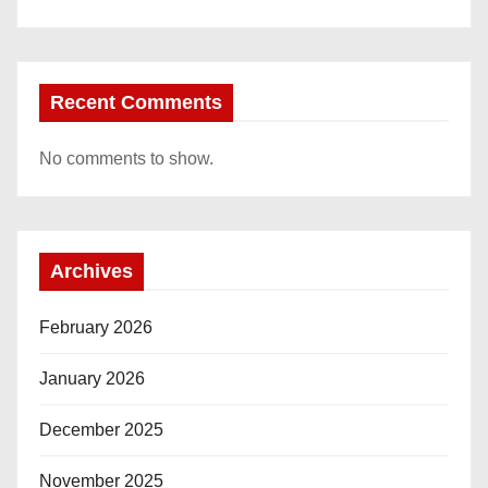
Recent Comments
No comments to show.
Archives
February 2026
January 2026
December 2025
November 2025