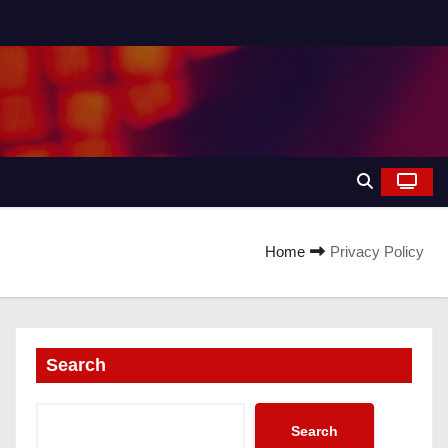
Home
Privacy Policy
Search
Search