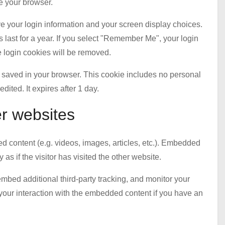
e your browser.
ve your login information and your screen display choices.
 last for a year. If you select "Remember Me", your login
he login cookies will be removed.
 be saved in your browser. This cookie includes no personal
edited. It expires after 1 day.
r websites
d content (e.g. videos, images, articles, etc.). Embedded
s if the visitor has visited the other website.
mbed additional third-party tracking, and monitor your
 your interaction with the embedded content if you have an