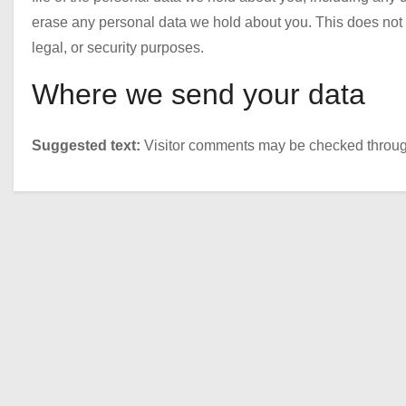
erase any personal data we hold about you. This does not i
legal, or security purposes.
Where we send your data
Suggested text:
Visitor comments may be checked throug