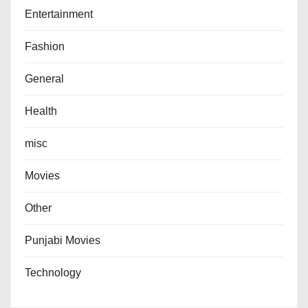
Entertainment
Fashion
General
Health
misc
Movies
Other
Punjabi Movies
Technology