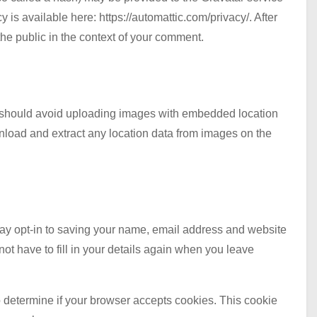
y is available here: https://automattic.com/privacy/. After
 the public in the context of your comment.
u should avoid uploading images with embedded location
nload and extract any location data from images on the
may opt-in to saving your name, email address and website
ot have to fill in your details again when you leave
to determine if your browser accepts cookies. This cookie