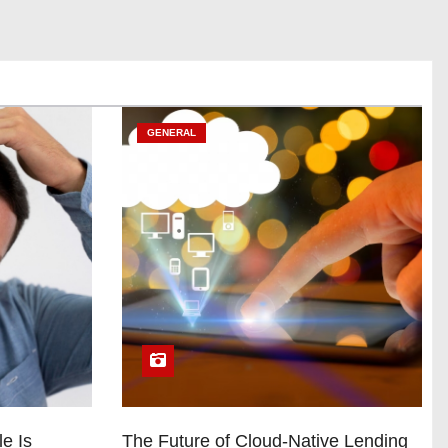
GENERAL
e Is
The Future of Cloud-Native Lending