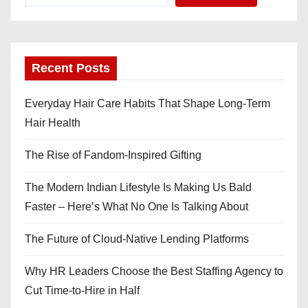
Recent Posts
Everyday Hair Care Habits That Shape Long-Term
Hair Health
The Rise of Fandom-Inspired Gifting
The Modern Indian Lifestyle Is Making Us Bald
Faster – Here’s What No One Is Talking About
The Future of Cloud-Native Lending Platforms
Why HR Leaders Choose the Best Staffing Agency to
Cut Time-to-Hire in Half