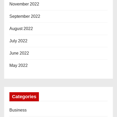
November 2022
September 2022
August 2022
July 2022
June 2022
May 2022
Categories
Business