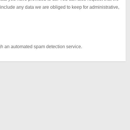
nclude any data we are obliged to keep for administrative,
h an automated spam detection service.