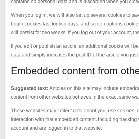
contains no personal data and is discarded when you clos
When you log in, we will also set up several cookies to sa
Login cookies last for two days, and screen options cookies
will persist for two weeks. If you log out of your account, t
If you edit or publish an article, an additional cookie will
data and simply indicates the post ID of the article you just 
Embedded content from othe
Suggested text:
Articles on this site may include embedde
content from other websites behaves in the exact same way a
These websites may collect data about you, use cookies, e
interaction with that embedded content, including tracking
account and are logged in to that website.