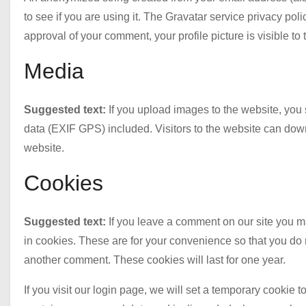
to see if you are using it. The Gravatar service privacy polic
approval of your comment, your profile picture is visible to
Media
Suggested text:
If you upload images to the website, yo
data (EXIF GPS) included. Visitors to the website can dow
website.
Cookies
Suggested text:
If you leave a comment on our site you 
in cookies. These are for your convenience so that you do n
another comment. These cookies will last for one year.
If you visit our login page, we will set a temporary cookie 