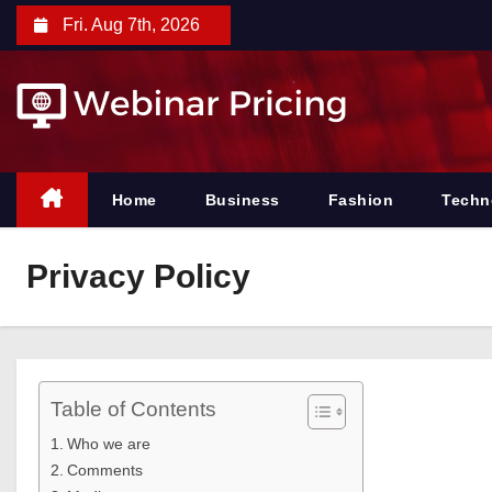
S
Fri. Aug 7th, 2026
k
i
p
t
o
c
Home
Business
Fashion
Techn
o
n
Privacy Policy
t
e
n
t
Table of Contents
Who we are
Comments