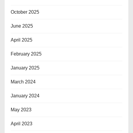
October 2025
June 2025
April 2025
February 2025
January 2025
March 2024
January 2024
May 2023
April 2023