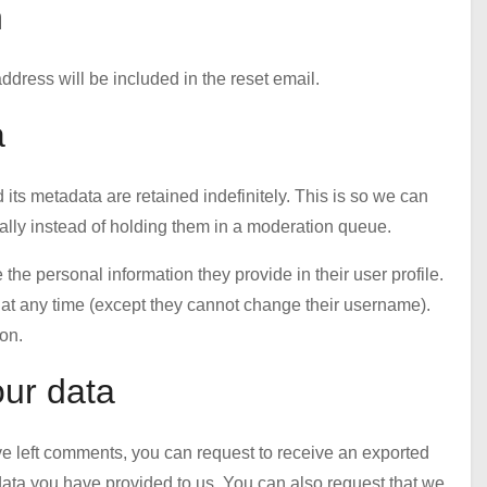
h
ddress will be included in the reset email.
a
ts metadata are retained indefinitely. This is so we can
ly instead of holding them in a moderation queue.
e the personal information they provide in their user profile.
on at any time (except they cannot change their username).
on.
our data
ave left comments, you can request to receive an exported
 data you have provided to us. You can also request that we