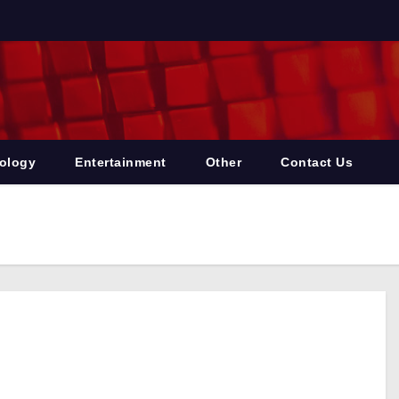
ology
Entertainment
Other
Contact Us