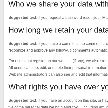
Who we share your data wit
Suggested text:
If you request a password reset, your IP a
How long we retain your dat
Suggested text:
If you leave a comment, the comment and i
recognize and approve any follow-up comments automatical
For users that register on our website (if any), we also stor
All users can see, edit, or delete their personal informati
Website administrators can also see and edit that informati
What rights you have over y
Suggested text:
If you have an account on this site, or h
file of the personal data we hold about you, including any