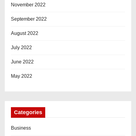
November 2022
September 2022
August 2022
July 2022
June 2022
May 2022
Categories
Business