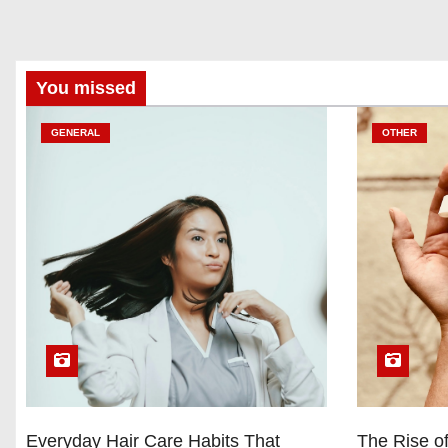
You missed
GENERAL
OTHER
Everyday Hair Care Habits That
The Rise of