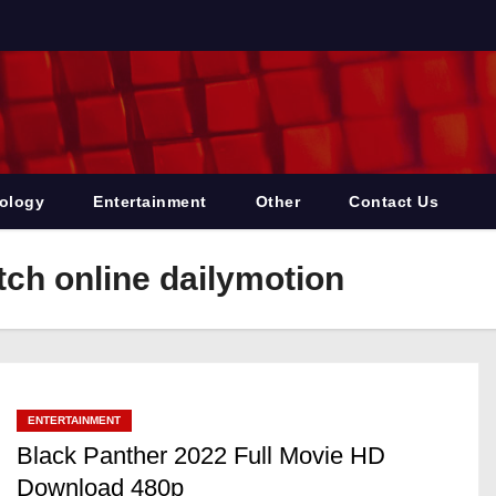
ology
Entertainment
Other
Contact Us
ch online dailymotion
ENTERTAINMENT
Black Panther 2022 Full Movie HD
Download 480p