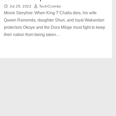
Jul 29, 2022
TechCrumbs
Movie Storyline: When King T’Challa dies, his wife
Queen Ramonda, daughter Shuri, and loyal Wakandan
protectors Okoye and the Dora Milaje must fight to keep
their nation from being taken…