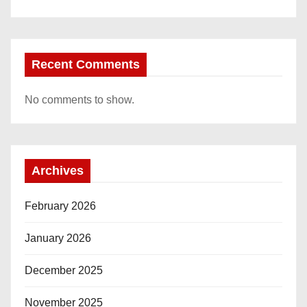
Recent Comments
No comments to show.
Archives
February 2026
January 2026
December 2025
November 2025