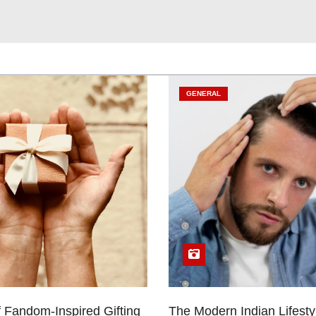
GENERAL
 Fandom-Inspired Gifting
The Modern Indian Lifestyl