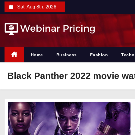
S
Sat. Aug 8th, 2026
k
i
p
t
o
c
Home
Business
Fashion
Techn
o
n
Black Panther 2022 movie wat
t
e
n
t