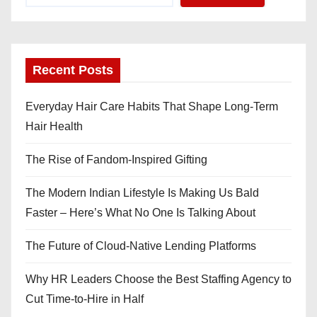
Recent Posts
Everyday Hair Care Habits That Shape Long-Term
Hair Health
The Rise of Fandom-Inspired Gifting
The Modern Indian Lifestyle Is Making Us Bald
Faster – Here’s What No One Is Talking About
The Future of Cloud-Native Lending Platforms
Why HR Leaders Choose the Best Staffing Agency to
Cut Time-to-Hire in Half