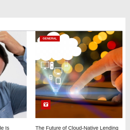
GENERAL
e Is
The Future of Cloud-Native Lending