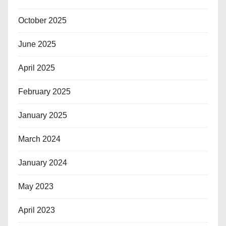
October 2025
June 2025
April 2025
February 2025
January 2025
March 2024
January 2024
May 2023
April 2023