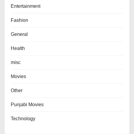
Entertainment
Fashion
General
Health
misc
Movies
Other
Punjabi Movies
Technology