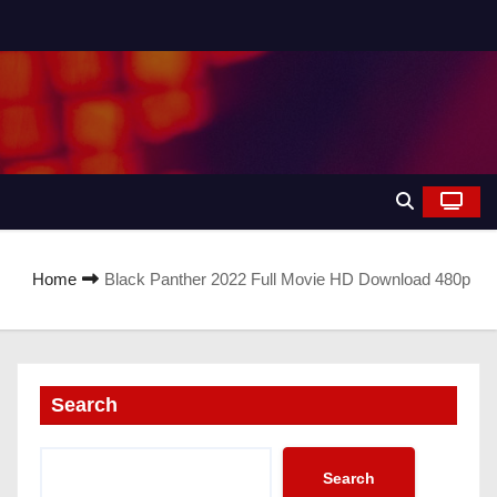
Home
Black Panther 2022 Full Movie HD Download 480p
Search
Search