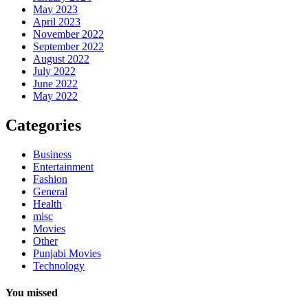
May 2023
April 2023
November 2022
September 2022
August 2022
July 2022
June 2022
May 2022
Categories
Business
Entertainment
Fashion
General
Health
misc
Movies
Other
Punjabi Movies
Technology
You missed