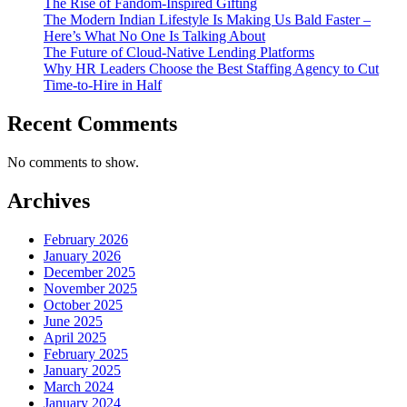
The Rise of Fandom-Inspired Gifting
The Modern Indian Lifestyle Is Making Us Bald Faster –
Here’s What No One Is Talking About
The Future of Cloud-Native Lending Platforms
Why HR Leaders Choose the Best Staffing Agency to Cut
Time-to-Hire in Half
Recent Comments
No comments to show.
Archives
February 2026
January 2026
December 2025
November 2025
October 2025
June 2025
April 2025
February 2025
January 2025
March 2024
January 2024