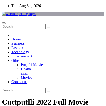
Skip
Thu. Aug 6th, 2026
to
content
Home
Business
Fashion
Technology
Entertainment
Other
Punjabi Movies
Health
misc
Movies
Contact us
Cuttputlli 2022 Full Movie