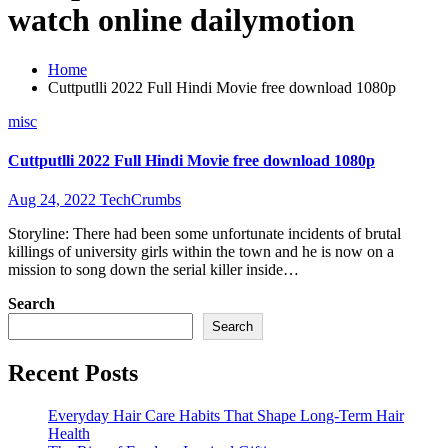
watch online dailymotion
Home
Cuttputlli 2022 Full Hindi Movie free download 1080p
misc
Cuttputlli 2022 Full Hindi Movie free download 1080p
Aug 24, 2022
TechCrumbs
Storyline: There had been some unfortunate incidents of brutal
killings of university girls within the town and he is now on a
mission to song down the serial killer inside…
Search
Search
Recent Posts
Everyday Hair Care Habits That Shape Long-Term Hair
Health