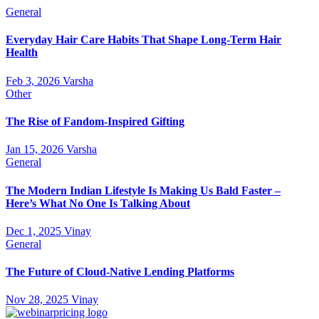
General
Everyday Hair Care Habits That Shape Long-Term Hair
Health
Feb 3, 2026
Varsha
Other
The Rise of Fandom-Inspired Gifting
Jan 15, 2026
Varsha
General
The Modern Indian Lifestyle Is Making Us Bald Faster –
Here’s What No One Is Talking About
Dec 1, 2025
Vinay
General
The Future of Cloud-Native Lending Platforms
Nov 28, 2025
Vinay