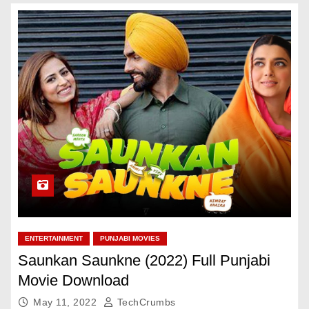
ENTERTAINMENT
PUNJABI MOVIES
Saunkan Saunkne (2022) Full Punjabi
Movie Download
May 11, 2022
TechCrumbs