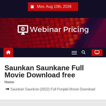
S
Mon. Aug 10th, 2026
k
i
p
t
o
c
o
n
t
Saunkan Saunkane Full
e
Movie Download free
n
Home
t
Saunkan Saunkne (2022) Full Punjabi Movie Download