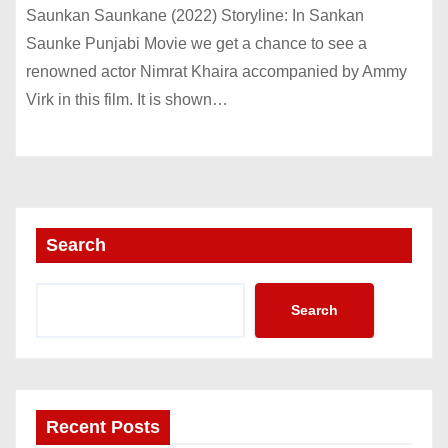
Saunkan Saunkane (2022) Storyline: In Sankan
Saunke Punjabi Movie we get a chance to see a
renowned actor Nimrat Khaira accompanied by Ammy
Virk in this film. It is shown…
Search
Search
Recent Posts