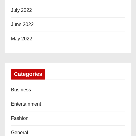
July 2022
June 2022
May 2022
Categories
Business
Entertainment
Fashion
General