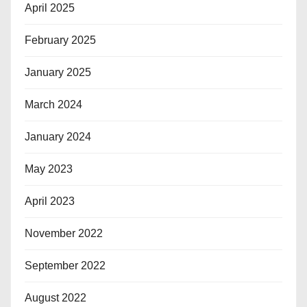
April 2025
February 2025
January 2025
March 2024
January 2024
May 2023
April 2023
November 2022
September 2022
August 2022