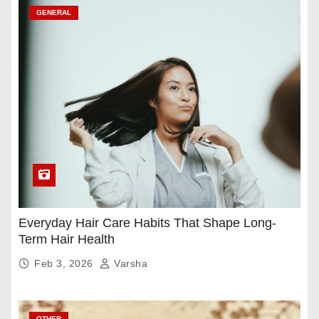
GENERAL
Everyday Hair Care Habits That Shape Long-
Term Hair Health
Feb 3, 2026
Varsha
OTHER