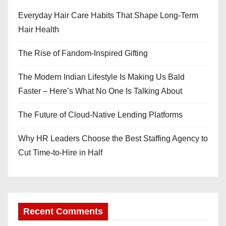
Everyday Hair Care Habits That Shape Long-Term
Hair Health
The Rise of Fandom-Inspired Gifting
The Modern Indian Lifestyle Is Making Us Bald
Faster – Here’s What No One Is Talking About
The Future of Cloud-Native Lending Platforms
Why HR Leaders Choose the Best Staffing Agency to
Cut Time-to-Hire in Half
Recent Comments