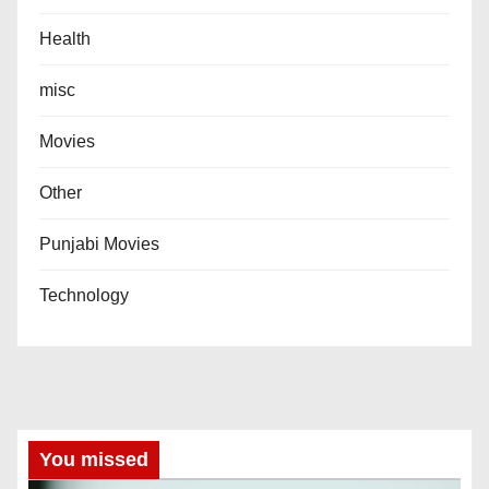
Health
misc
Movies
Other
Punjabi Movies
Technology
You missed