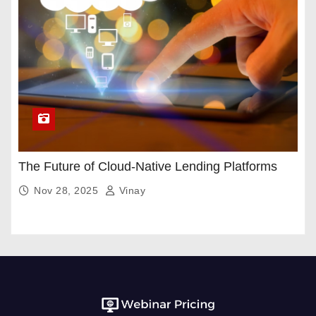
The Future of Cloud-Native Lending Platforms
Nov 28, 2025
Vinay