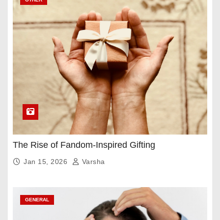
The Rise of Fandom-Inspired Gifting
Jan 15, 2026
Varsha
GENERAL