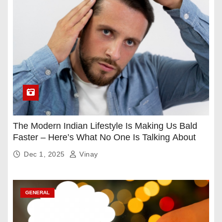
The Modern Indian Lifestyle Is Making Us Bald
Faster – Here’s What No One Is Talking About
Dec 1, 2025
Vinay
GENERAL