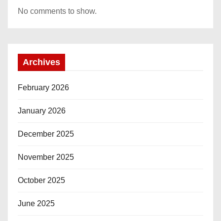
No comments to show.
Archives
February 2026
January 2026
December 2025
November 2025
October 2025
June 2025