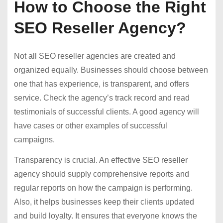
How to Choose the Right
SEO Reseller Agency?
Not all SEO reseller agencies are created and
organized equally. Businesses should choose between
one that has experience, is transparent, and offers
service. Check the agency’s track record and read
testimonials of successful clients. A good agency will
have cases or other examples of successful
campaigns.
Transparency is crucial. An effective SEO reseller
agency should supply comprehensive reports and
regular reports on how the campaign is performing.
Also, it helps businesses keep their clients updated
and build loyalty. It ensures that everyone knows the