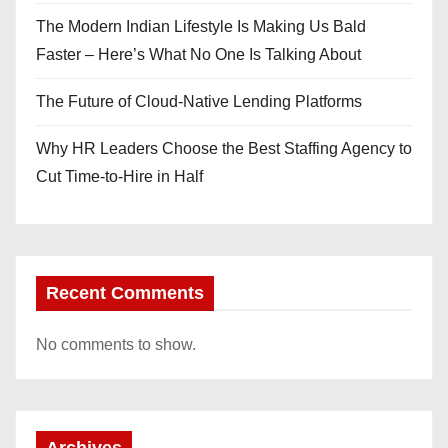
The Modern Indian Lifestyle Is Making Us Bald
Faster – Here’s What No One Is Talking About
The Future of Cloud-Native Lending Platforms
Why HR Leaders Choose the Best Staffing Agency to
Cut Time-to-Hire in Half
Recent Comments
No comments to show.
Archives