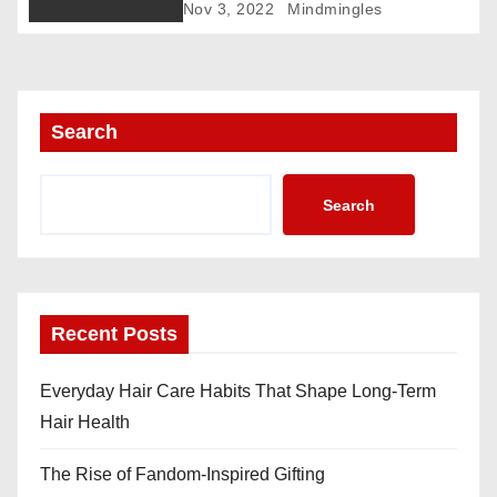
Nov 3, 2022
Mindmingles
n
Search
Search
Recent Posts
Everyday Hair Care Habits That Shape Long-Term
Hair Health
The Rise of Fandom-Inspired Gifting