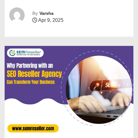
By
Varsha
Apr 9, 2025