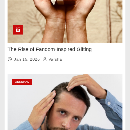
The Rise of Fandom-Inspired Gifting
Jan 15, 2026
Varsha
GENERAL