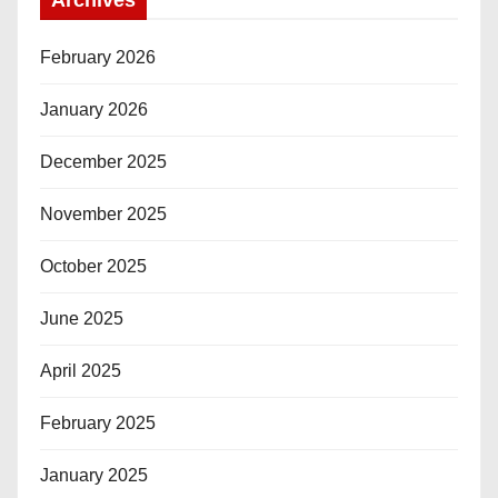
February 2026
January 2026
December 2025
November 2025
October 2025
June 2025
April 2025
February 2025
January 2025