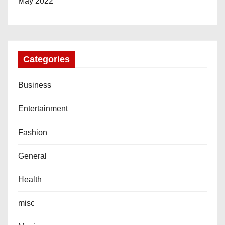
May 2022
Categories
Business
Entertainment
Fashion
General
Health
misc