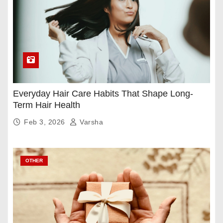
Everyday Hair Care Habits That Shape Long-
Term Hair Health
Feb 3, 2026
Varsha
OTHER