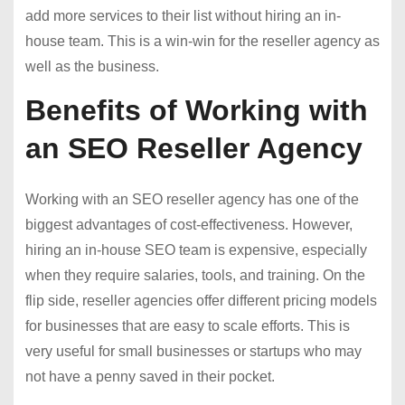
add more services to their list without hiring an in-
house team. This is a win-win for the reseller agency as
well as the business.
Benefits of Working with
an SEO Reseller Agency
Working with an SEO reseller agency has one of the
biggest advantages of cost-effectiveness. However,
hiring an in-house SEO team is expensive, especially
when they require salaries, tools, and training. On the
flip side, reseller agencies offer different pricing models
for businesses that are easy to scale efforts. This is
very useful for small businesses or startups who may
not have a penny saved in their pocket.