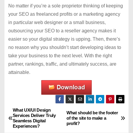
No matter if you’re a sole proprietor thinking of keeping
your SEO as freelanced profits or a marketing agency
in particular web designer or a small business,
outsourcing your SEO to a reseller agency makes it
easier so your digital strategy is upping. Then, there’s
no reason why you shouldn’t start developing ideas to
take your business to the next level. With the right
partner, rankings, traffic, and ultimately success, are
attainable.
What UX/UI Design
P
What should be the footer
Services Deliver Truly
of the site to make a
Seamless Digital
o
profit?
Experiences?