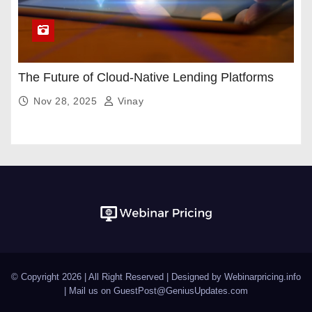
The Future of Cloud-Native Lending Platforms
Nov 28, 2025
Vinay
© Copyright 2026 | All Right Reserved | Designed by Webinarpricing.info
| Mail us on
GuestPost@GeniusUpdates.com