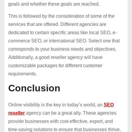
goals and whether these goals are reached.
This is followed by the consideration of some of the
services that are offered. Different agencies are
dedicated to certain specific areas like local SEO, e-
commerce SEO, or international SEO. Select one that
corresponds to your business needs and objectives.
Additionally, a good reseller agency will have
customizable packages for different customer
requirements.
Conclusion
Online visibility is the key in today’s world, an
SEO
reseller
agency can be a great ally. These agencies
provide businesses with cost-effective, expert, and
time-saving solutions to ensure that businesses thrive.