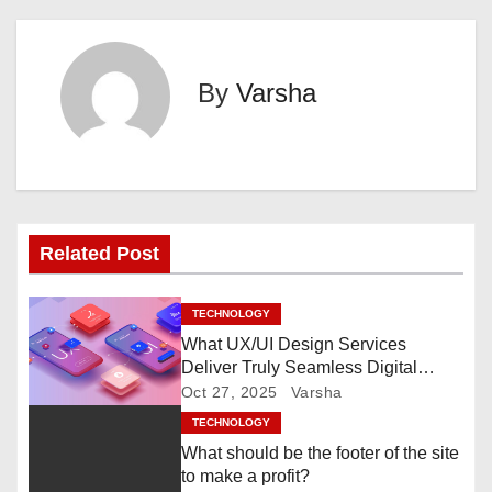
s
t
By
Varsha
n
a
v
i
Related Post
g
TECHNOLOGY
a
What UX/UI Design Services
Deliver Truly Seamless Digital
t
Experiences?
Oct 27, 2025
Varsha
i
TECHNOLOGY
What should be the footer of the site
o
to make a profit?