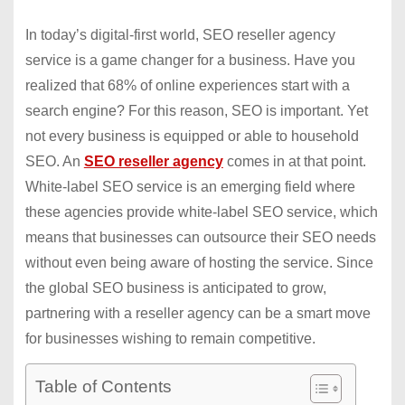
In today’s digital-first world, SEO reseller agency
service is a game changer for a business. Have you
realized that 68% of online experiences start with a
search engine? For this reason, SEO is important. Yet
not every business is equipped or able to household
SEO. An
SEO reseller agency
comes in at that point.
White-label SEO service is an emerging field where
these agencies provide white-label SEO service, which
means that businesses can outsource their SEO needs
without even being aware of hosting the service. Since
the global SEO business is anticipated to grow,
partnering with a reseller agency can be a smart move
for businesses wishing to remain competitive.
Table of Contents