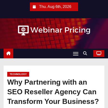
S
Thu. Aug 6th, 2026
k
i
p
t
o
c
o
n
t
e
TECHNOLOGY
n
Why Partnering with an
t
SEO Reseller Agency Can
Transform Your Business?