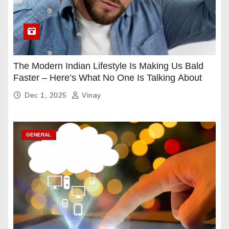
The Modern Indian Lifestyle Is Making Us Bald
Faster – Here’s What No One Is Talking About
Dec 1, 2025
Vinay
GENERAL