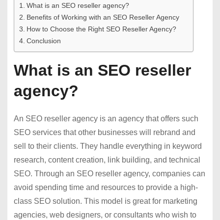
What is an SEO reseller agency?
Benefits of Working with an SEO Reseller Agency
How to Choose the Right SEO Reseller Agency?
Conclusion
What is an SEO reseller
agency?
An SEO reseller agency is an agency that offers such
SEO services that other businesses will rebrand and
sell to their clients. They handle everything in keyword
research, content creation, link building, and technical
SEO. Through an SEO reseller agency, companies can
avoid spending time and resources to provide a high-
class SEO solution. This model is great for marketing
agencies, web designers, or consultants who wish to