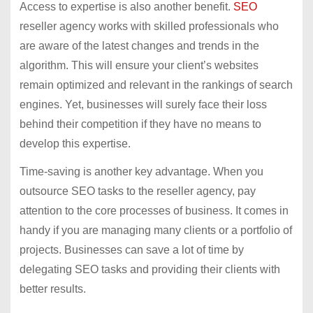
Access to expertise is also another benefit.
SEO
reseller agency works with skilled professionals who
are aware of the latest changes and trends in the
algorithm. This will ensure your client’s websites
remain optimized and relevant in the rankings of search
engines. Yet, businesses will surely face their loss
behind their competition if they have no means to
develop this expertise.
Time-saving is another key advantage. When you
outsource SEO tasks to the reseller agency, pay
attention to the core processes of business. It comes in
handy if you are managing many clients or a portfolio of
projects. Businesses can save a lot of time by
delegating SEO tasks and providing their clients with
better results.