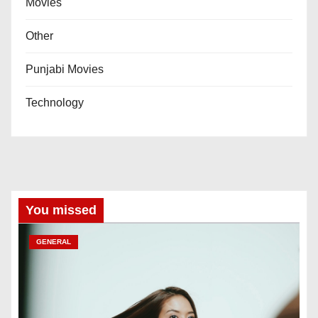
Movies
Other
Punjabi Movies
Technology
You missed
GENERAL