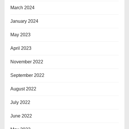
March 2024
January 2024
May 2023
April 2023
November 2022
September 2022
August 2022
July 2022
June 2022